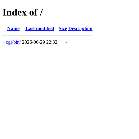
Index of /
Name
Last modified
Size
Description
cgi-bin/
2026-06-29 22:32
-